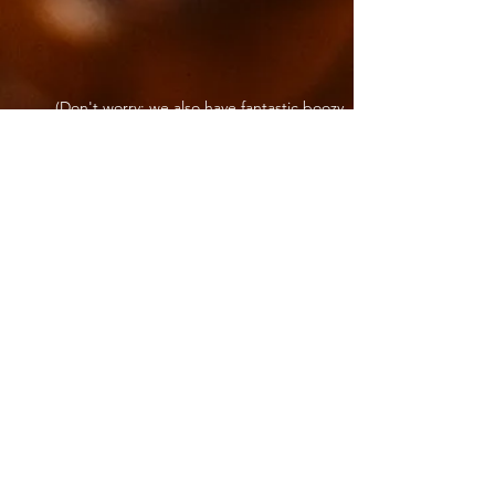
(Don't worry; we also have fantastic boozy
options for those who partake)
Come Join Us