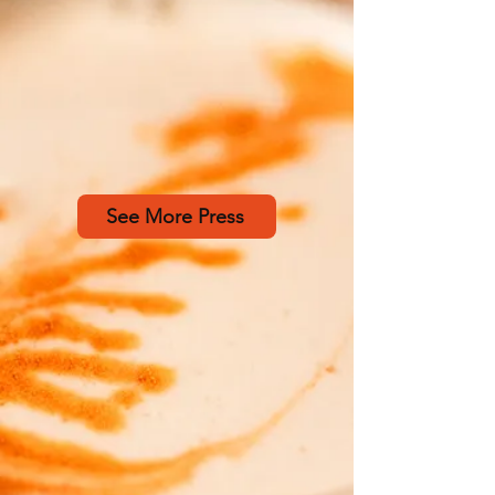
See More Press