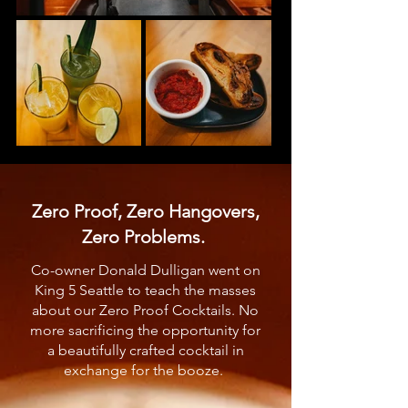
Zero Proof, Zero Hangovers,
Zero Problems.
Co-owner Donald Dulligan went on
King 5 Seattle to teach the masses
about our Zero Proof Cocktails. No
more sacrificing the opportunity for
a beautifully crafted cocktail in
exchange for the booze.