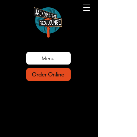
Menu
Order Online