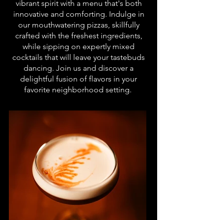
vibrant spirit with a menu that's both
innovative and comforting. Indulge in
our mouthwatering pizzas, skillfully
crafted with the freshest ingredients,
while sipping on expertly mixed
cocktails that will leave your tastebuds
dancing. Join us and discover a
delightful fusion of flavors in your
favorite neighborhood setting.