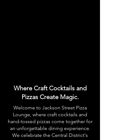
Where Craft Cocktails and
Pizzas Create Magic.
Welcome to Jackson Street Pizza
Lounge, where craft cocktails and
hand-tossed pizzas come together for
an unforgettable dining experience.
We celebrate the Central District's