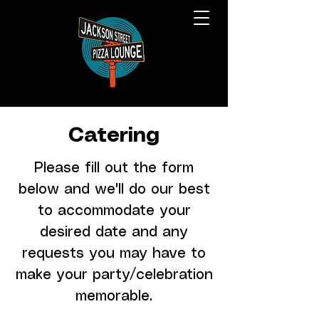
Catering
Please fill out the form
below and we'll do our best
to accommodate your
desired date and any
requests you may have to
make your party/celebration
memorable.