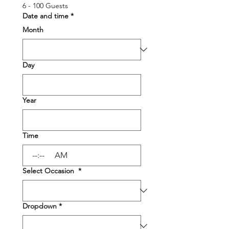
6 - 100 Guests
Date and time
*
Month
Day
Year
Time
:
AM
Select Occasion
*
Dropdown
*