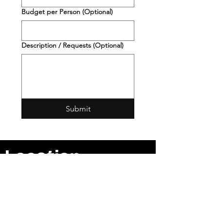
Budget per Person (Optional)
Description / Requests (Optional)
Submit
Location
2901 S Jackson St
Seattle, WA
98144