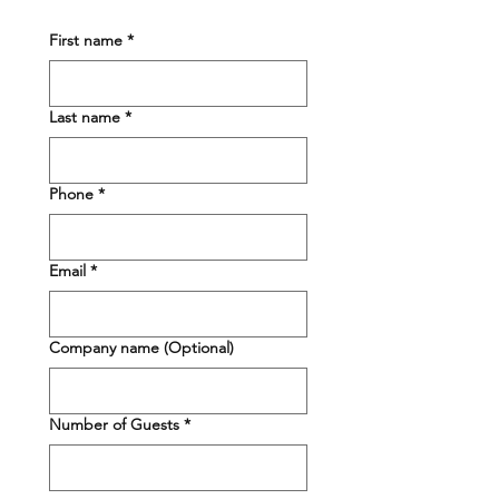
First name
*
Last name
*
Phone
*
Email
*
Company name (Optional)
Number of Guests
*